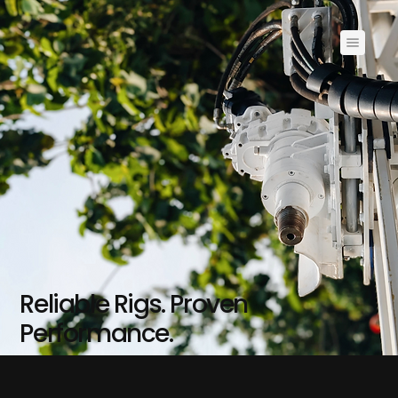
Reliable Rigs. Proven
Performance.