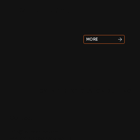
CED 750
05
MORE
CYLINDER EXPLORATION DRILLING
Contact
info@cylinder-ed.com
+44 7741921053
(WhatsApp)