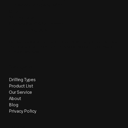
+27 796650705
(WhatsApp)
CED
23 Ifield Road,
Chelsea SW10 9AZ, London,
UNITED KINGDOM
Cylinder Exploration Drilling (CED) is a UK company operating under
the registered entity CYLINDER MINING SERVICES LTD, Company
Number: 16477035.
Navigate
Drilling Types
Product List
Our Service
About
Blog
Privacy Policy
Follow