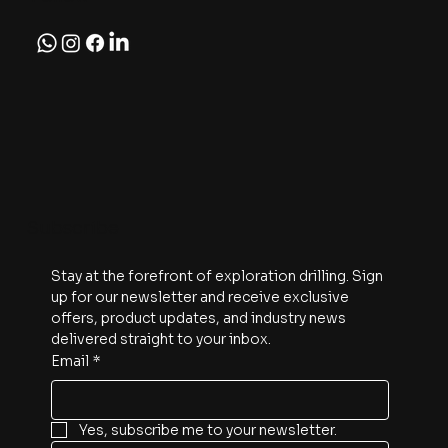
Subscribe
Stay at the forefront of exploration drilling. Sign 
up for our newsletter and receive exclusive 
offers, product updates, and industry news 
delivered straight to your inbox.
Email
*
Yes, subscribe me to your newsletter.