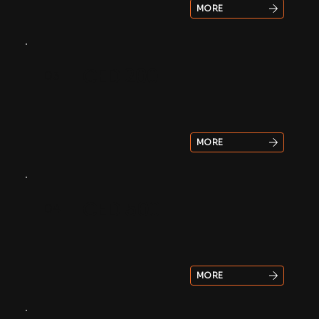
MORE
CED 200
03
MORE
CED 500
04
MORE