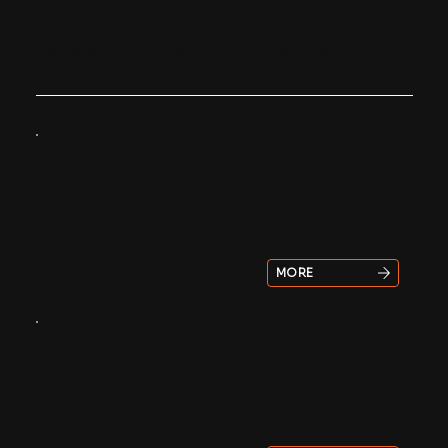
01
Explore our high-quality drilling rigs
CED 50
01
MORE
CED 100
02