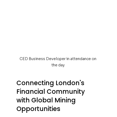
CED Business Developer in attendance on 
the day 
Connecting London's 
Financial Community 
with Global Mining 
Opportunities