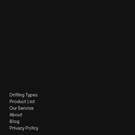
info@cylinder-ed.com
+44 7741921053
(WhatsApp)
+27 796650705
(WhatsApp)
CED
23 Ifield Road,
Chelsea SW10 9AZ, London,
UNITED KINGDOM
Cylinder Exploration Drilling (CED) is a UK company operating under
the registered entity CYLINDER MINING SERVICES LTD, Company
Number: 16477035.
Navigate
Drilling Types
Product List
Our Service
About
Blog
Privacy Policy