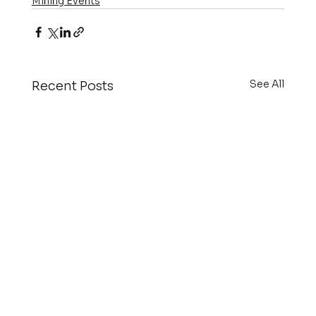
Mining Events
See All
Recent Posts