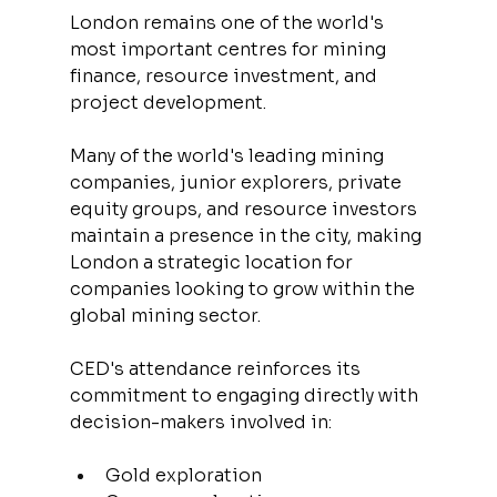
London remains one of the world's 
most important centres for mining 
finance, resource investment, and 
project development.
Many of the world's leading mining 
companies, junior explorers, private 
equity groups, and resource investors 
maintain a presence in the city, making 
London a strategic location for 
companies looking to grow within the 
global mining sector.
CED's attendance reinforces its 
commitment to engaging directly with 
decision-makers involved in:
Gold exploration