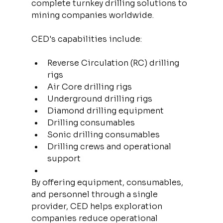
complete turnkey drilling solutions to 
mining companies worldwide.
CED's capabilities include:
Reverse Circulation (RC) drilling 
rigs
Air Core drilling rigs
Underground drilling rigs
Diamond drilling equipment
Drilling consumables
Sonic drilling consumables
Drilling crews and operational 
support
By offering equipment, consumables, 
and personnel through a single 
provider, CED helps exploration 
companies reduce operational 