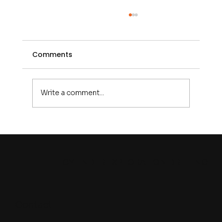
Comments
Write a comment...
CED at PDAC 2026: Connecting with
the Global Mining and Exploration
Industry in Toronto
CYLINDER EXPLORATION DRILLING
Contact