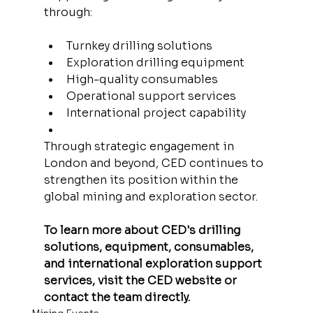
through:
Turnkey drilling solutions
Exploration drilling equipment
High-quality consumables
Operational support services
International project capability
Through strategic engagement in 
London and beyond, CED continues to 
strengthen its position within the 
global mining and exploration sector.
To learn more about CED's drilling 
solutions, equipment, consumables, 
and international exploration support 
services, visit the CED website or 
contact the team directly.