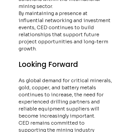
mining sector.
By maintaining a presence at 
influential networking and investment 
events, CED continues to build 
relationships that support future 
project opportunities and long-term 
growth.
Looking Forward
As global demand for critical minerals, 
gold, copper, and battery metals 
continues to increase, the need for 
experienced drilling partners and 
reliable equipment suppliers will 
become increasingly important.
CED remains committed to 
supporting the mining industry 