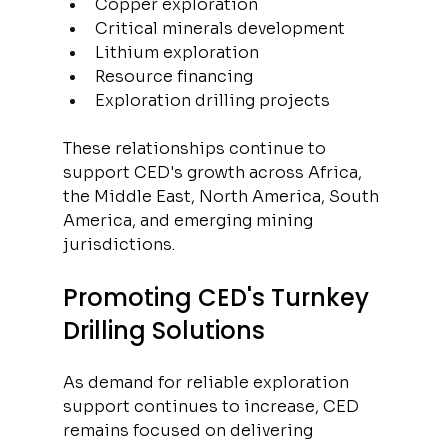
Copper exploration
Critical minerals development
Lithium exploration
Resource financing
Exploration drilling projects
These relationships continue to 
support CED's growth across Africa, 
the Middle East, North America, South 
America, and emerging mining 
jurisdictions.
Promoting CED's Turnkey 
Drilling Solutions
As demand for reliable exploration 
support continues to increase, CED 
remains focused on delivering 