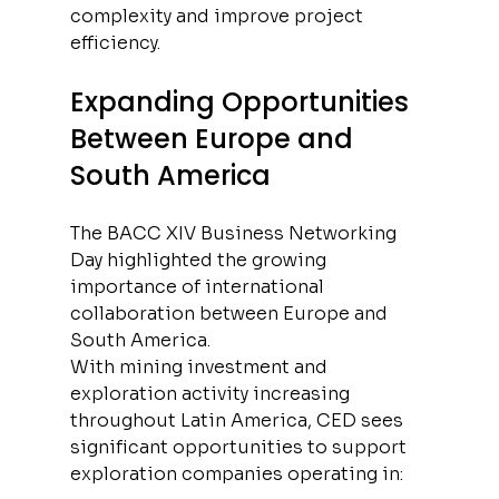
complexity and improve project 
efficiency.
Expanding Opportunities 
Between Europe and 
South America
The BACC XIV Business Networking 
Day highlighted the growing 
importance of international 
collaboration between Europe and 
South America.
With mining investment and 
exploration activity increasing 
throughout Latin America, CED sees 
significant opportunities to support 
exploration companies operating in: