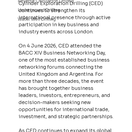
Reverse Circulation Drilling
Cylinder Exploration Drilling (CED) 
Underground Drilling
continues to strengthen its 
international presence through active 
Water Well Drilling
participation in key business and 
industry events across London.
On 4 June 2026, CED attended the 
BACC XIV Business Networking Day, 
one of the most established business 
networking forums connecting the 
United Kingdom and Argentina. For 
more than three decades, the event 
has brought together business 
leaders, investors, entrepreneurs, and 
decision-makers seeking new 
opportunities for international trade, 
investment, and strategic partnerships.
As CED continues to expand its global 