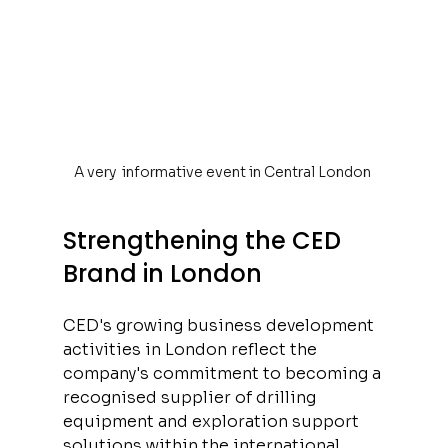
A very  informative event in Central London 
Strengthening the CED 
Brand in London
CED's growing business development 
activities in London reflect the 
company's commitment to becoming a 
recognised supplier of drilling 
equipment and exploration support 
solutions within the international 