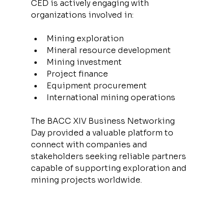
CED is actively engaging with 
organizations involved in:
Mining exploration
Mineral resource development
Mining investment
Project finance
Equipment procurement
International mining operations
The BACC XIV Business Networking 
Day provided a valuable platform to 
connect with companies and 
stakeholders seeking reliable partners 
capable of supporting exploration and 
mining projects worldwide.