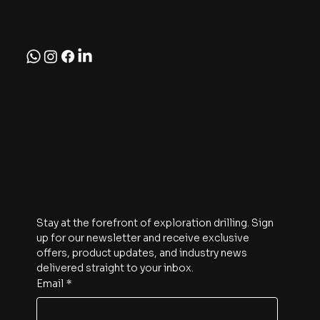
Follow
Subscribe
Stay at the forefront of exploration drilling. Sign 
up for our newsletter and receive exclusive 
offers, product updates, and industry news 
delivered straight to your inbox.
Email
*