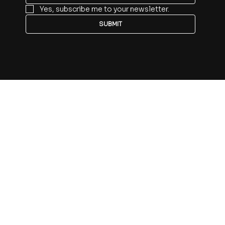
Yes, subscribe me to your newsletter.
SUBMIT