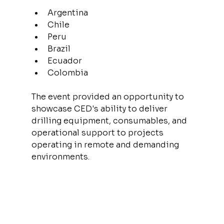
Argentina
Chile
Peru
Brazil
Ecuador
Colombia
The event provided an opportunity to 
showcase CED's ability to deliver 
drilling equipment, consumables, and 
operational support to projects 
operating in remote and demanding 
environments.