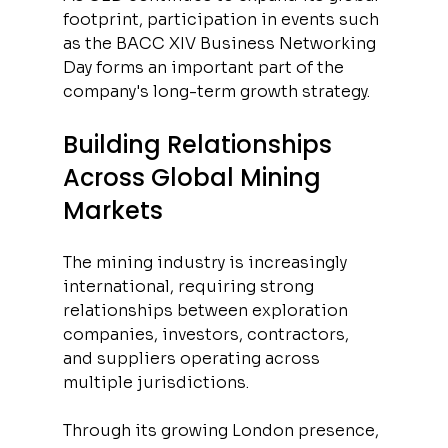
footprint, participation in events such 
as the BACC XIV Business Networking 
Day forms an important part of the 
company's long-term growth strategy.
Building Relationships 
Across Global Mining 
Markets
The mining industry is increasingly 
international, requiring strong 
relationships between exploration 
companies, investors, contractors, 
and suppliers operating across 
multiple jurisdictions.
Through its growing London presence, 