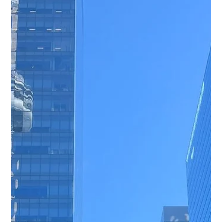
Freddy Mann
May 21
2 min read
CED Expands Presence in London
Mining Sector Through Business
Development and Industry Events
Through attendance at key mining events and ongoing
business development activity in London, CED continues
to strengthen its position within the international mining
industry. Our focus remains on supporting exploration
projects with dependable drilling equipment,
consumables, and turnkey operational solutions.