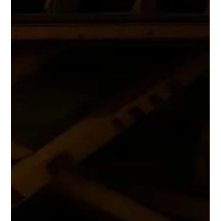
Supporting Mining Exploration in
Saudi Arabia and the Middle East
CED in Saudi Arabia 2026