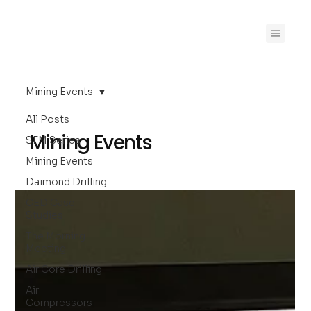
Mining Events
All Posts
Mining Events
SFM Series
Mining Events
Daimond Drilling
CED Case
Studies
The Morning
Meeting
Air Core Drilling
Air
Compressors