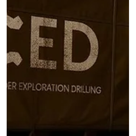
Freddy Mann
Apr 2
2 min read
CED at Future Minerals Forum 2026: