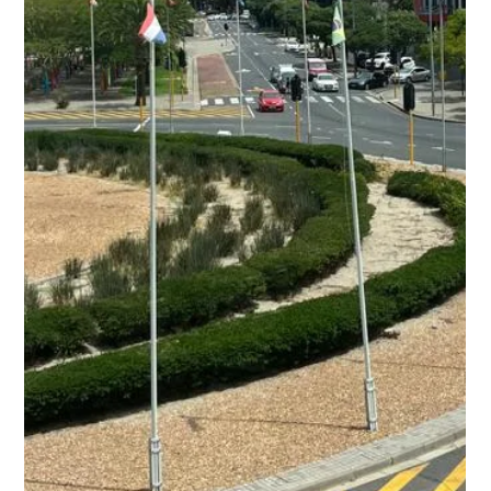
event focused on mining exploration, drilling equipment,
and industry innovation, providing a platform for
companies to connect and discuss current and future
project requirements.