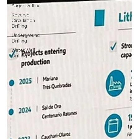
Auger Drilling
Reverse
Circulation
Drilling
Underground
Drilling
Water Well
Drilling