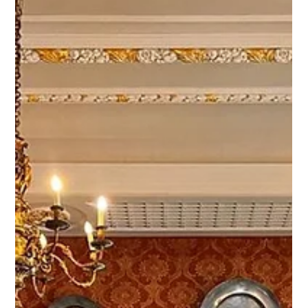
Networking Day, one of the most established business
networking forums connecting the United Kingdom and
Argentina. For more than three decades, the event has
brought together business leaders, investors,
entrepreneurs, and decision-makers seeking new
opportunities for international trade, investment, and
strategic partnerships.