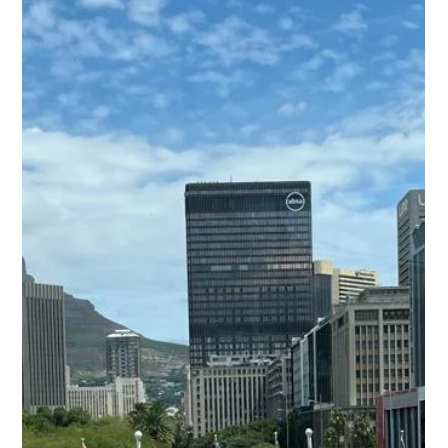
Freddy Mann
Apr 30
2 min read
CED at Minex 2026: Engaging with
Mining and Exploration Leaders in
Salt Lake City
CED attended Minex in Salt Lake City, engaging with
mining companies, contractors, and exploration
professionals from across North America. Minex is a key