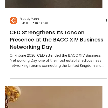
Freddy Mann
Jun 11
3 min read
CED Strengthens Its London
Presence at the BACC XIV Business
Networking Day
On 4 June 2026, CED attended the BACC XIV Business