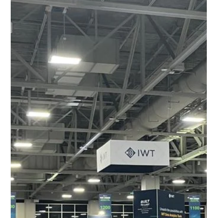
CED at PDAC 2026: Connecting with
the Global Mining and Exploration
Industry in Toronto
Cylinder Exploration Drilling (CED) attended the PDAC
2026 in Toronto during early March 2026, engaging with
mining and exploration companies from across the globe.