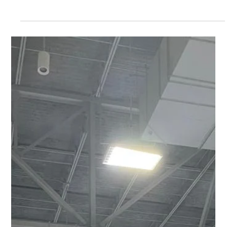
Freddy Mann
May 14
2 min read