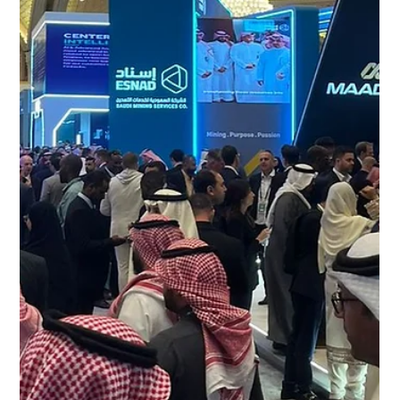
Freddy Mann
Apr 16
2 min read
CED at Mining Indaba 2026:
Strengthening Partnerships Across
Africa’s Mining Sector
CED at Mining Indaba 2026 CED attended the Mining
Indaba 2026, one of the leading global events focused on
mining investment, exploration, and development across
Africa. Held annually in Cape Town, the event brought
together mining companies, investors, contractors, and
equipment suppliers to discuss opportunities and
challenges shaping the African mining industry. CED at the
Mining Indaba 2026 Engaging with Africa’s Mining Industry
During Mining Indaba 2026, CED engaged with