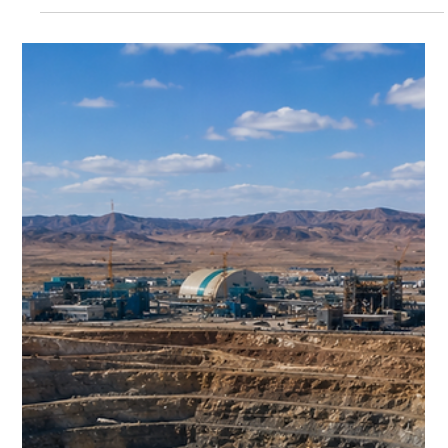
remains the backbone of modern civilisation—and
Australia remains its largest supplier.