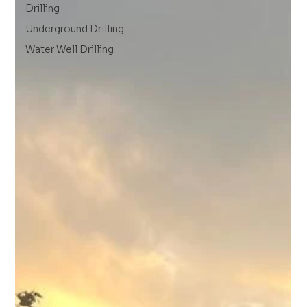
Drilling
Underground Drilling
Water Well Drilling