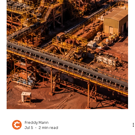
Freddy Mann
Jul 13
4 min read
Saudi Arabia’s Mining Revolution:
Can the Kingdom Become the Next
Global Minerals Powerhouse?
Saudi Arabia is investing heavily in mineral exploration,
processing infrastructure, international partnerships and
advanced manufacturing as it works to build a globally
competitive mining industry.The ambition is significant.