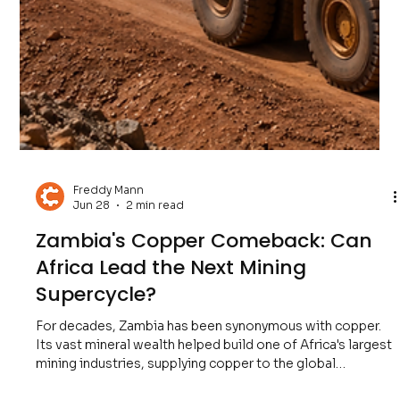
Freddy Mann
Jul 5
2 min read
Australia's Iron Ore Empire: Why It
Still Powers the Global Economy
From skyscrapers and bridges to railways, ports,
renewable energy infrastructure, and manufacturing, steel