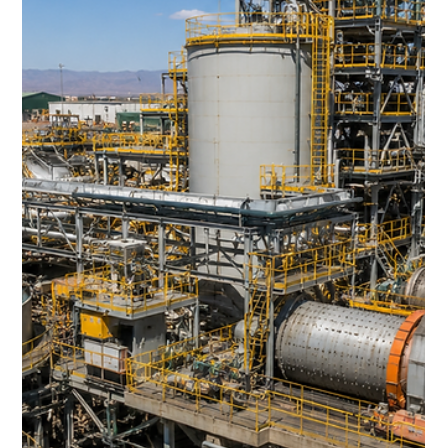
Supercycle?
For decades, Zambia has been synonymous with copper.
Its vast mineral wealth helped build one of Africa's largest
mining industries, supplying copper to the global
economy for generations.