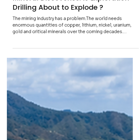
Freddy Mann
7 days ago
6 min read
The World Is Running Out of New
Mineral Discoveries: Is Exploration
Drilling About to Explode ?
The mining industry has a problem.The world needs
enormous quantities of copper, lithium, nickel, uranium,
gold and critical minerals over the coming decades.
Governments are investing billions into electrification,
artificial intelligence infrastructure, renewable energy,
defence, data centres and modern power grids.