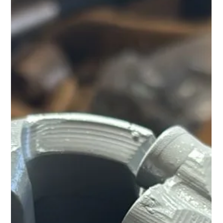
Yet the global mining landscape is changing rapidly. Rising
demand, ageing mines, declining ore grades, water
shortages, and increasing operating costs are creating
new challenges for the world's leading copper producer.