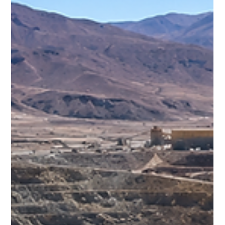
Freddy Mann
Jul 26
3 min read
The Philippines' Nickel Boom: Why
the World Is Watching Southeast
Asia
While countries such as Indonesia have dominated
headlines in recent years, neighbouring the Philippines has
rapidly emerged as one of the world's most significant
nickel-producing nations.