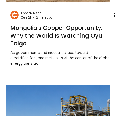
Freddy Mann
Jun 28
2 min read
Zambia's Copper Comeback: Can
Africa Lead the Next Mining