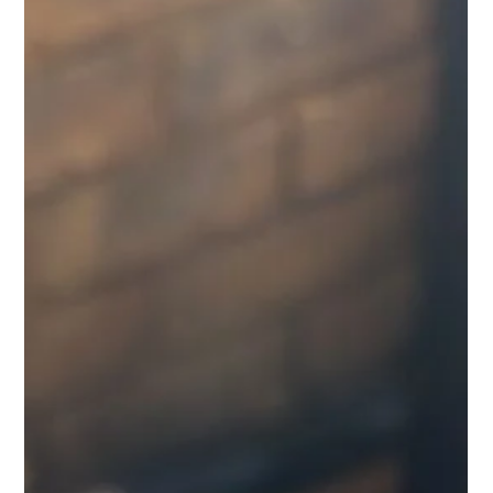
Freddy Mann
Jul 19
3 min read
Chile's Copper Dominance: Can the
World's Largest Producer Stay on
Top?