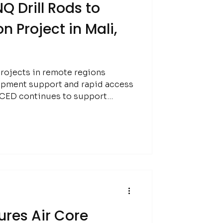
Q Drill Rods to
n Project in Mali,
rojects in remote regions
ipment support and rapid access
gh:
res Air Core