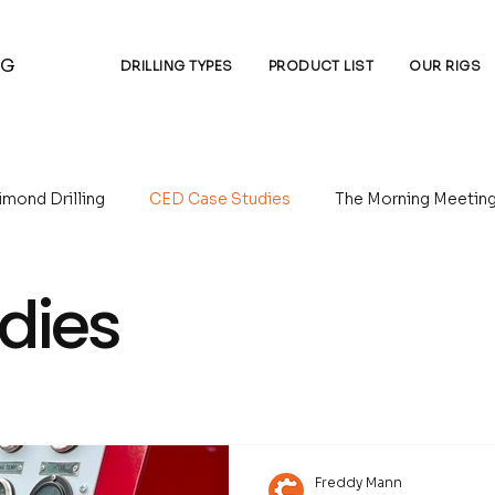
NG
DRILLING TYPES
PRODUCT LIST
OUR RIGS
imond Drilling
CED Case Studies
The Morning Meetin
 Circulation Drilling
Underground Drilling
Water Well D
dies
Freddy Mann