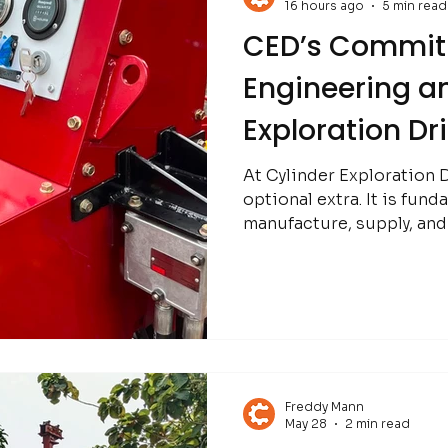
16 hours ago
5 min read
CED’s Commit
Engineering an
Exploration Dr
At Cylinder Exploration Dr
optional extra. It is fun
manufacture, supply, and
the global mining and min
Freddy Mann
May 28
2 min read