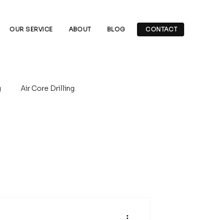
OUR SERVICE
ABOUT
BLOG
CONTACT
g
Air Core Drilling
rilling