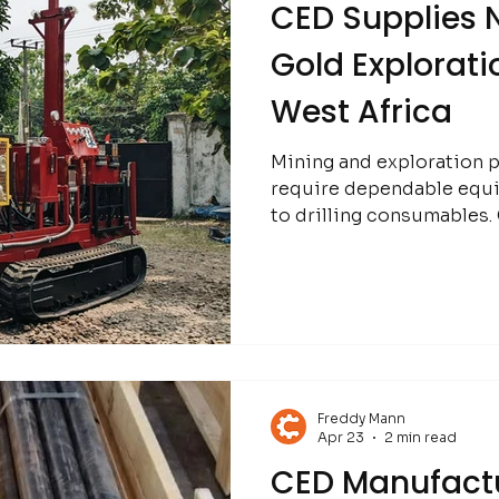
CED Supplies N
Gold Exploratio
West Africa
Mining and exploration p
require dependable equ
to drilling consumables. CED continues to support
operations in Mali throu
Freddy Mann
Apr 23
2 min read
CED Manufactu