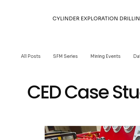
CYLINDER EXPLORATION DRILLI
All Posts
SFM Series
Mining Events
Da
Air Compressors
Auger Drilling
Reverse
CED Case Stu