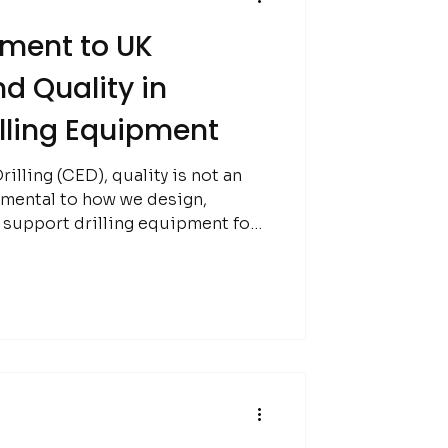
ment to UK
d Quality in
illing Equipment
illing (CED), quality is not an
damental to how we design,
 support drilling equipment for
eral exploration industry.