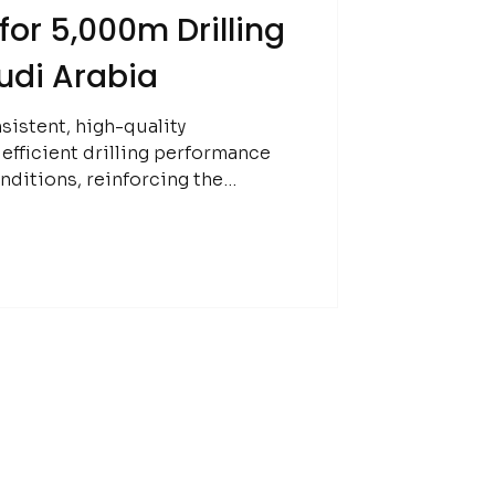
or 5,000m Drilling
udi Arabia
sistent, high-quality
fficient drilling performance
nditions, reinforcing the
 in early-stage exploration.