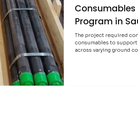
Consumables f
Program in Sa
The project required con
consumables to support e
across varying ground co
importance of reliability