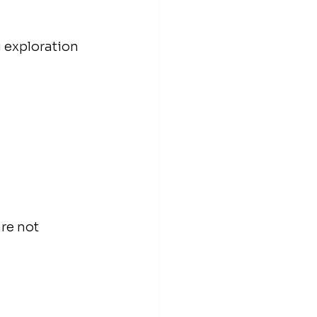
 exploration 
are not 