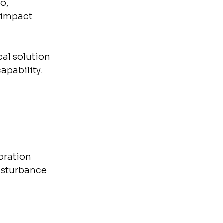
o, 
-impact 
al solution 
capability.
oration 
isturbance 