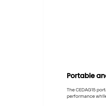
Portable and
The CEDAG15 portab
performance while