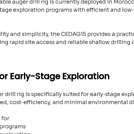
le auger drill rig is currently deployed in Morocc
stage exploration programs with efficient and low
ity and simplicity, the CEDAG15 provides a practic
ing rapid site access and reliable shallow drilling 
or Early-Stage Exploration
rill rig is specifically suited for early-stage expl
eed, cost-efficiency, and minimal environmental d
 for:
 programs