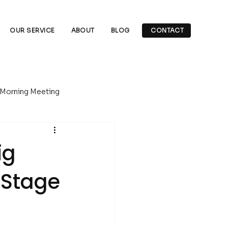
OUR SERVICE
ABOUT
BLOG
CONTACT
 Morning Meeting
Underground Drilling
ig
-Stage