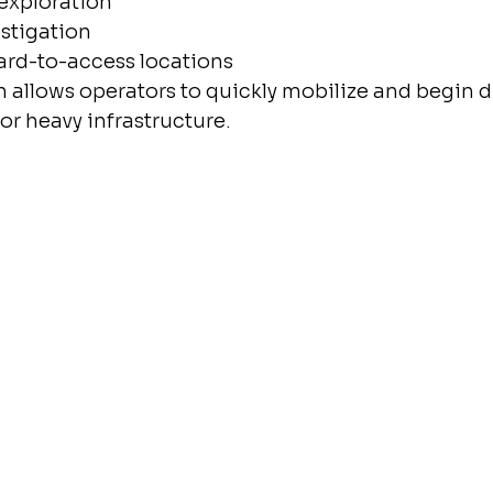
exploration
vestigation
rd-to-access locations
 allows operators to quickly mobilize and begin dr
or heavy infrastructure.