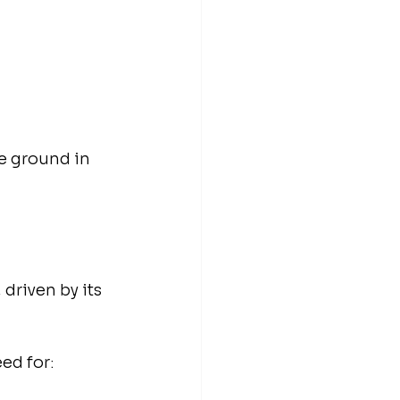
e ground in 
driven by its 
ed for: