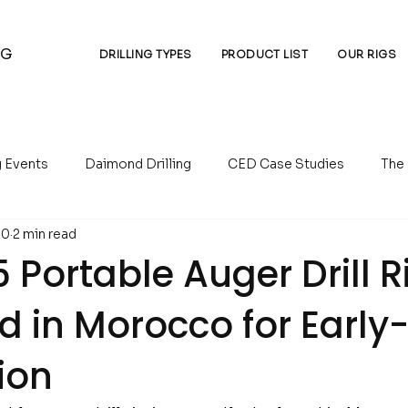
NG
DRILLING TYPES
PRODUCT LIST
OUR RIGS
g Events
Daimond Drilling
CED Case Studies
The
10
2 min read
essors
Auger Drilling
Reverse Circulation Drilling
Portable Auger Drill R
d in Morocco for Early
ion