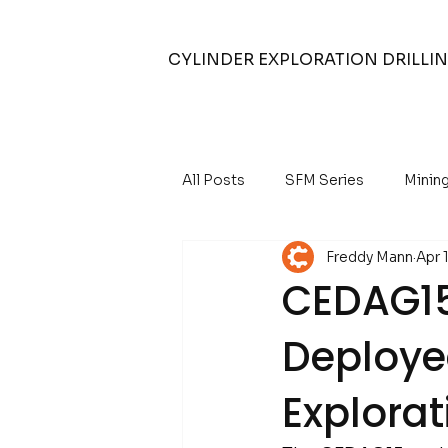
CYLINDER EXPLORATION DRILLI
All Posts
SFM Series
Minin
Freddy Mann
Apr 
Air Core Drilling
Air Compr
CEDAG15 
Deploye
Water Well Drilling
Explorat