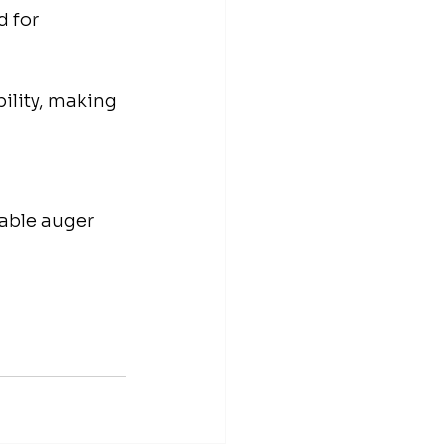
 for 
ility, making 
able auger 