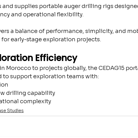
nd supplies portable auger drilling rigs designed
ncy and operational flexibility.
rs a balance of performance, simplicity, and mob
e for early-stage exploration projects.
ploration Efficiency
n Morocco to projects globally, the CEDAG15 port
ed to support exploration teams with:
ion
w drilling capability
tional complexity
se Studies