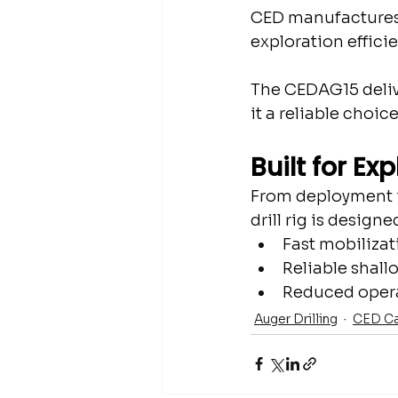
CED manufactures a
exploration efficie
The CEDAG15 delive
it a reliable choic
Built for Ex
From deployment i
drill rig is design
Fast mobilizat
Reliable shallo
Reduced opera
Auger Drilling
CED Ca