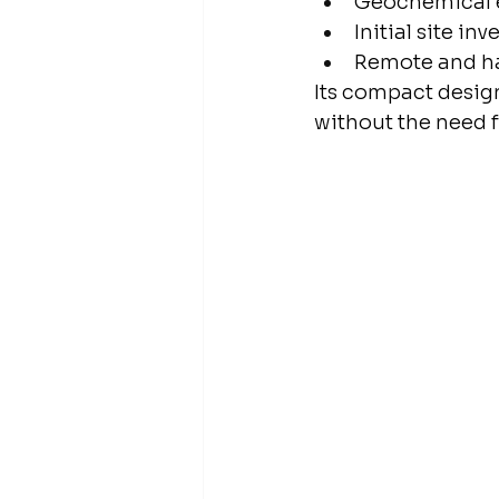
Geochemical 
Initial site in
Remote and ha
Its compact design
without the need f