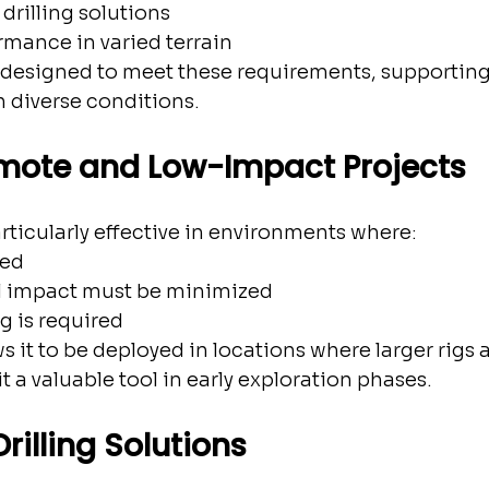
drilling solutions
rmance in varied terrain
designed to meet these requirements, supporting
 diverse conditions.
emote and Low-Impact Projects
ticularly effective in environments where:
ted
 impact must be minimized
g is required
ows it to be deployed in locations where larger rigs 
t a valuable tool in early exploration phases.
rilling Solutions