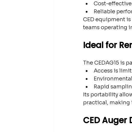
Cost-effective 
Reliable perfo
CED equipment is 
teams operating in
Ideal for R
The CEDAG15 is par
Access is limi
Environmental
Rapid samplin
Its portability all
practical, making i
CED Auger D