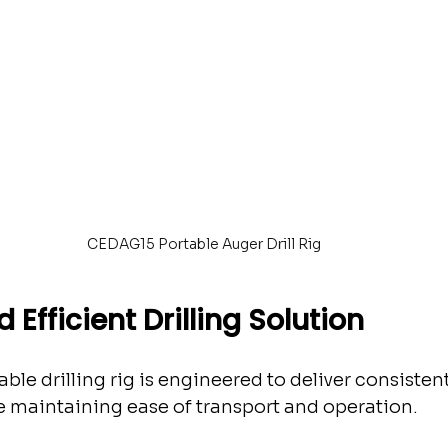
CEDAG15 Portable Auger Drill Rig
 Efficient Drilling Solution
le drilling rig is engineered to deliver consistent
 maintaining ease of transport and operation.