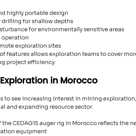
nd highly portable design
 drilling for shallow depths
sturbance for environmentally sensitive areas
d operation
emote exploration sites
f features allows exploration teams to cover mor
ng project efficiency.
Exploration in Morocco
to see increasing interest in mining exploration, 
ial and expanding resource sector.
 the CEDAG15 auger rig in Morocco reflects the ne
oration equipment