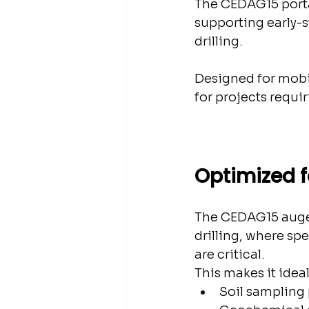
The CEDAG15 portab
supporting early-
drilling.
Designed for mobil
for projects requir
Optimized f
The CEDAG15 auger d
drilling, where sp
are critical.
This makes it ideal
Soil sampling