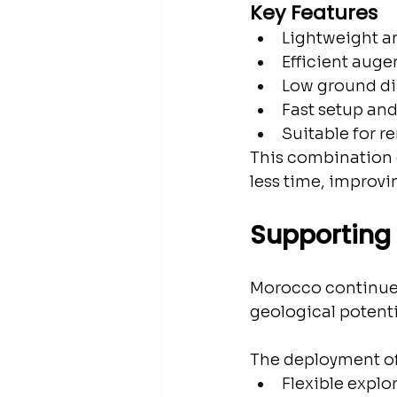
Key Features
Lightweight a
Efficient auger
Low ground di
Fast setup an
Suitable for r
This combination o
less time, improvi
Supporting 
Morocco continues 
geological potent
The deployment of
Flexible expl