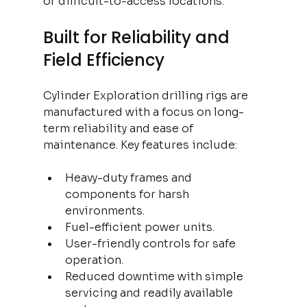
or difficult-to-access locations.
Built for Reliability and 
Field Efficiency
Cylinder Exploration drilling rigs are 
manufactured with a focus on long-
term reliability and ease of 
maintenance. Key features include:
Heavy-duty frames and 
components for harsh 
environments.
Fuel-efficient power units.
User-friendly controls for safe 
operation.
Reduced downtime with simple 
servicing and readily available 