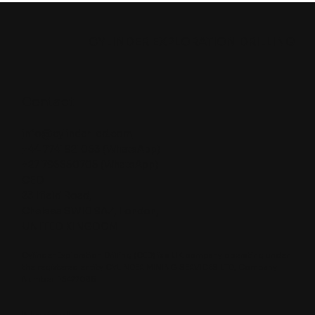
Water Well Drilling Rig for Remote
Projects
CYLINDER EXPLORATION DRILLING
Contact
info@cylinder-ed.com
+44 7741921053
(WhatsApp)
+27 796650705
(WhatsApp)
CED
23 Ifield Road,
Chelsea SW10 9AZ, London,
UNITED KINGDOM
Cylinder Exploration Drilling (CED) is a UK company operating under
the registered entity CYLINDER MINING SERVICES LTD, Company
Number: 16477035.