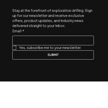
Stay at the forefront of exploration drilling. Sign 
up for our newsletter and receive exclusive 
offers, product updates, and industry news 
delivered straight to your inbox.
Email
*
Yes, subscribe me to your newsletter.
SUBMIT