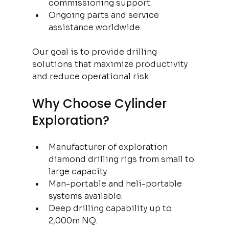
commissioning support.
Ongoing parts and service 
assistance worldwide.
Our goal is to provide drilling 
solutions that maximize productivity 
and reduce operational risk.
Why Choose Cylinder 
Exploration?
Manufacturer of exploration 
diamond drilling rigs from small to 
large capacity.
Man-portable and heli-portable 
systems available.
Deep drilling capability up to 
2,000m NQ.