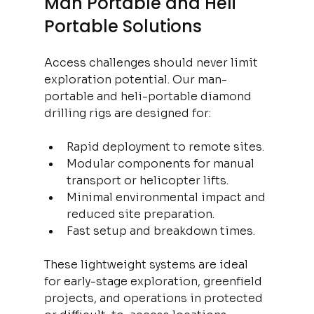
Man Portable and Heli 
Portable Solutions
Access challenges should never limit 
exploration potential. Our man-
portable and heli-portable diamond 
drilling rigs are designed for:
Rapid deployment to remote sites.
Modular components for manual 
transport or helicopter lifts.
Minimal environmental impact and 
reduced site preparation.
Fast setup and breakdown times.
These lightweight systems are ideal 
for early-stage exploration, greenfield 
projects, and operations in protected 