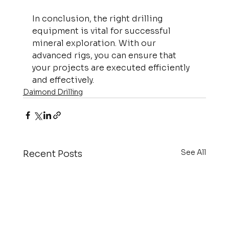
In conclusion, the right drilling 
equipment is vital for successful 
mineral exploration. With our 
advanced rigs, you can ensure that 
your projects are executed efficiently 
and effectively.
Daimond Drilling
See All
Recent Posts