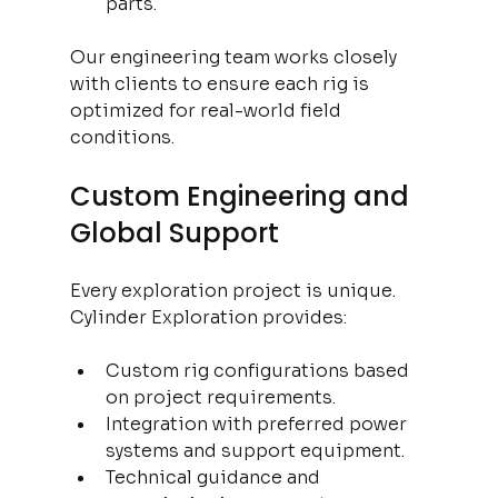
parts.
Our engineering team works closely 
with clients to ensure each rig is 
optimized for real-world field 
conditions.
Custom Engineering and 
Global Support
Every exploration project is unique. 
Cylinder Exploration provides:
Custom rig configurations based 
on project requirements.
Integration with preferred power 
systems and support equipment.
Technical guidance and 