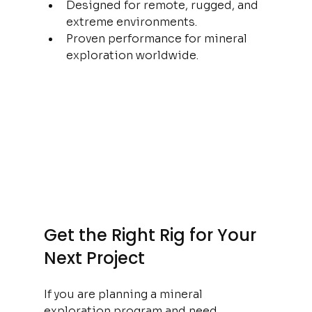
Designed for remote, rugged, and 
extreme environments.
Proven performance for mineral 
exploration worldwide.
Get the Right Rig for Your 
Next Project
If you are planning a mineral 
exploration program and need 