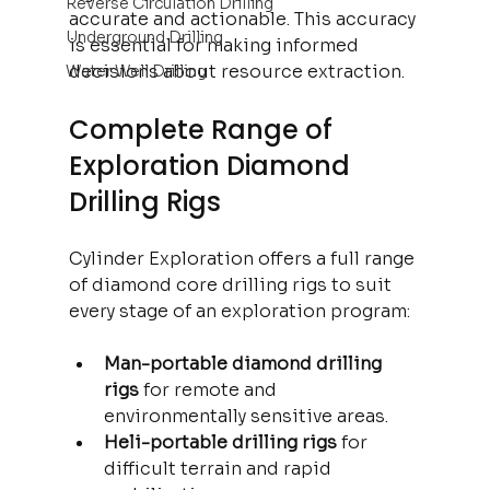
Reverse Circulation Drilling
accurate and actionable. This accuracy 
Underground Drilling
is essential for making informed 
decisions about resource extraction.
Water Well Drilling
Complete Range of 
Exploration Diamond 
Drilling Rigs
Cylinder Exploration offers a full range 
of diamond core drilling rigs to suit 
every stage of an exploration program:
Man-portable diamond drilling 
rigs
 for remote and 
environmentally sensitive areas.
Heli-portable drilling rigs
 for 
difficult terrain and rapid 