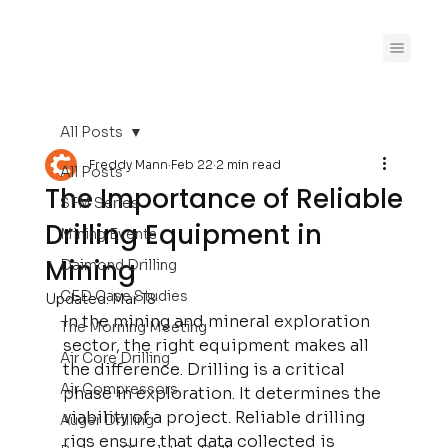
All Posts
Freddy Mann
Feb 22
2 min read
All Posts
The Importance of Reliable
SFM Series
Drilling Equipment in
Mining Events
Mining
Daimond Drilling
CED Case Studies
Updated:
Mar 18
In the mining and mineral exploration 
The Morning Meeting
sector, the right equipment makes all 
Air Core Drilling
the difference. Drilling is a critical 
Air Compressors
phase in exploration. It determines the 
viability of a project. Reliable drilling 
Auger Drilling
rigs ensure that data collected is 