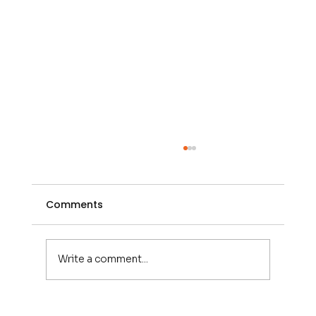
Comments
Write a comment...
CED SFM7400 : The Ultimate 6x6