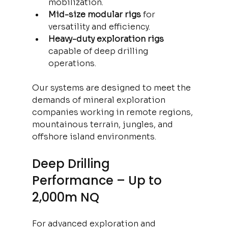
mobilization.
Mid-size modular rigs
 for 
versatility and efficiency.
Heavy-duty exploration rigs
capable of deep drilling 
operations.
Our systems are designed to meet the 
demands of mineral exploration 
companies working in remote regions, 
mountainous terrain, jungles, and 
offshore island environments.
Deep Drilling 
Performance – Up to 
2,000m NQ
For advanced exploration and 