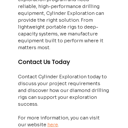
reliable, high-performance drilling 
equipment, Cylinder Exploration can 
provide the right solution. From 
lightweight portable rigs to deep-
capacity systems, we manufacture 
equipment built to perform where it 
matters most. 
Contact Us Today
Contact Cylinder Exploration today to 
discuss your project requirements 
and discover how our diamond drilling 
rigs can support your exploration 
success. 
For more information, you can visit 
our website 
here
. 