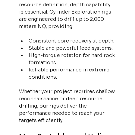
resource definition, depth capability 
is essential. Cylinder Exploration rigs 
are engineered to drill up to 2,000 
meters NQ, providing:
Consistent core recovery at depth.
Stable and powerful feed systems.
High-torque rotation for hard rock 
formations.
Reliable performance in extreme 
conditions.
Whether your project requires shallow 
reconnaissance or deep resource 
drilling, our rigs deliver the 
performance needed to reach your 
targets efficiently.