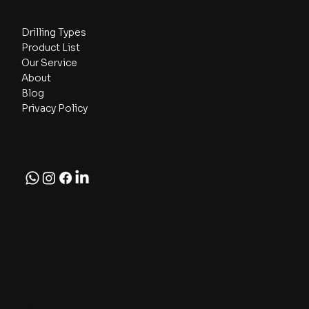
Navigate
Drilling Types
Product List
Our Service
About
Blog
Privacy Policy
Follow
Subscribe