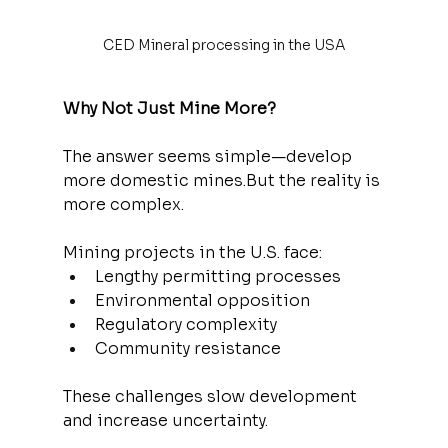
CED Mineral processing in the USA
Why Not Just Mine More?
The answer seems simple—develop 
more domestic mines.But the reality is 
more complex.
Mining projects in the U.S. face:
Lengthy permitting processes
Environmental opposition
Regulatory complexity
Community resistance
These challenges slow development 
and increase uncertainty.