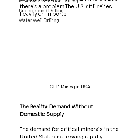
Reverse Circulation Drilling
there’s a problem.The U.S. still relies 
Underground Drilling
heavily on imports.
Water Well Drilling
CED Mining in USA
The Reality: Demand Without 
Domestic Supply
The demand for critical minerals in the 
United States is growing rapidly.