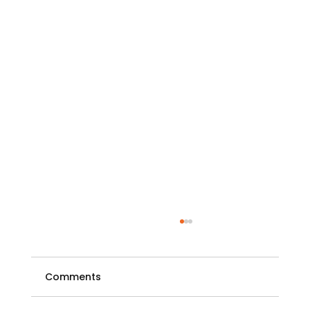
Comments