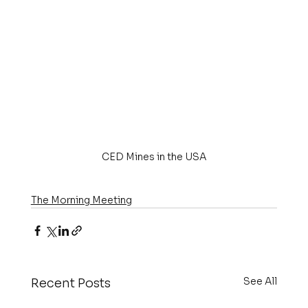
CED Mines in the USA
The Morning Meeting
See All
Recent Posts