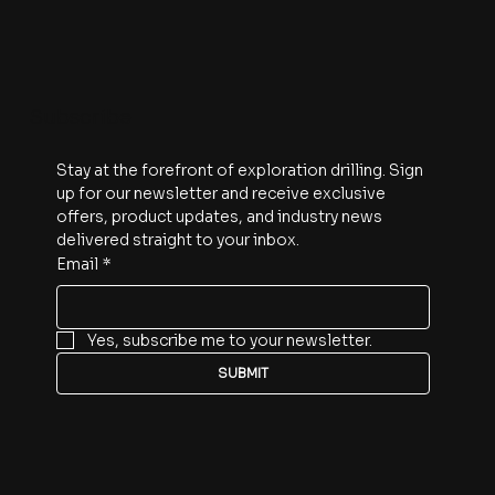
Subscribe
Stay at the forefront of exploration drilling. Sign 
up for our newsletter and receive exclusive 
offers, product updates, and industry news 
delivered straight to your inbox.
Email
*
Yes, subscribe me to your newsletter.
SUBMIT