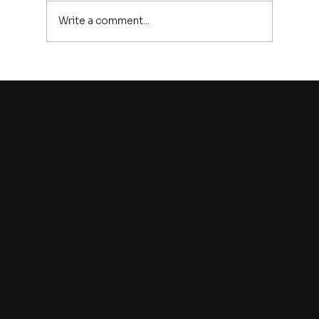
Write a comment...
The World Is Running Out of New
Mineral Discoveries: Is Exploration
Drilling About to Explode ?
CYLINDER EXPLORATION DRILLING
Contact
info@cylinder-ed.com
+44 7741921053
(WhatsApp)
+27 796650705
(WhatsApp)
CED
23 Ifield Road,
Chelsea SW10 9AZ, London,
UNITED KINGDOM