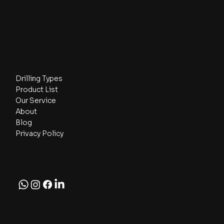
Cylinder Exploration Drilling (CED) is a UK company operating under
the registered entity CYLINDER MINING SERVICES LTD, Company
Number: 16477035.
Navigate
Drilling Types
Product List
Our Service
About
Blog
Privacy Policy
Follow