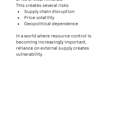
This creates several risks:
Supply chain disruption
Price volatility
Geopolitical dependence
In a world where resource control is 
becoming increasingly important, 
reliance on external supply creates 
vulnerability.