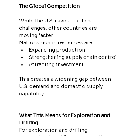
The Global Competition
While the U.S. navigates these 
challenges, other countries are 
moving faster.
Nations rich in resources are:
Expanding production
Strengthening supply chain control
Attracting investment
This creates a widening gap between 
U.S. demand and domestic supply 
capability.
What This Means for Exploration and 
Drilling
For exploration and drilling 