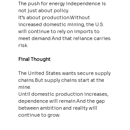
The push for energy independence is 
not just about policy.
It’s about production.Without 
increased domestic mining, the U.S. 
will continue to rely on imports to 
meet demand.And that reliance carries 
risk.
Final Thought
The United States wants secure supply 
chains.But supply chains start at the 
mine.
Until domestic production increases, 
dependence will remain.And the gap 
between ambition and reality will 
continue to grow.