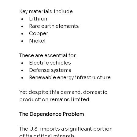
Key materials include:
Lithium
Rare earth elements
Copper
Nickel
These are essential for:
Electric vehicles
Defense systems
Renewable energy infrastructure
Yet despite this demand, domestic 
production remains limited.
The Dependence Problem
The U.S. imports a significant portion 
of its critical minerals.