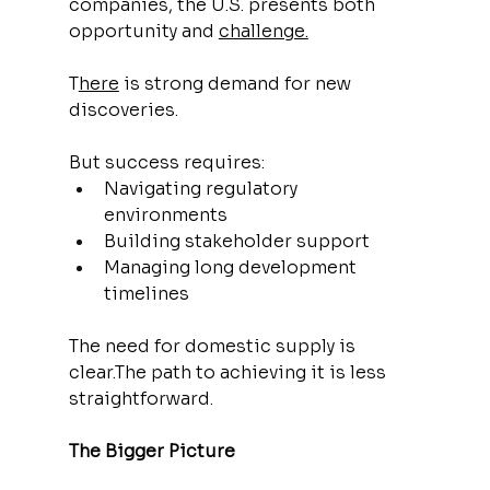
companies, the U.S. presents both 
opportunity and 
challenge.
T
here
 is strong demand for new 
discoveries.
But success requires:
Navigating regulatory 
environments
Building stakeholder support
Managing long development 
timelines
The need for domestic supply is 
clear.The path to achieving it is less 
straightforward.
The Bigger Picture