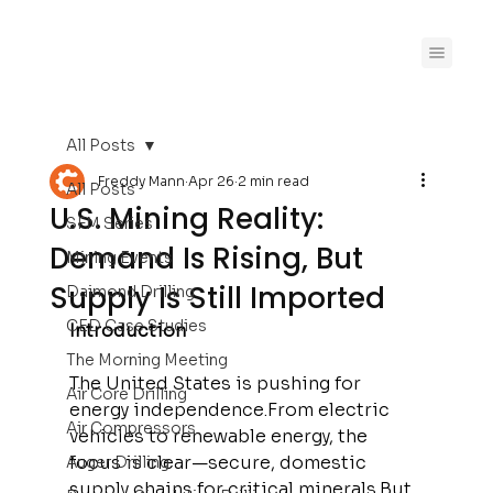
All Posts
Freddy Mann
Apr 26
2 min read
All Posts
U.S. Mining Reality:
SFM Series
Demand Is Rising, But
Mining Events
Supply Is Still Imported
Daimond Drilling
CED Case Studies
Introduction
The Morning Meeting
The United States is pushing for 
Air Core Drilling
energy independence.From electric 
Air Compressors
vehicles to renewable energy, the 
focus is clear—secure, domestic 
Auger Drilling
supply chains for critical minerals.But 