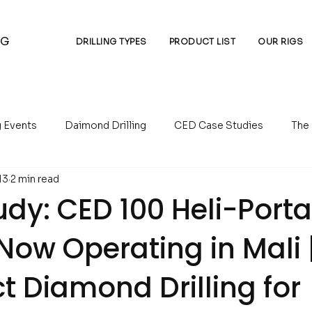
NG
DRILLING TYPES
PRODUCT LIST
OUR RIGS
g Events
Daimond Drilling
CED Case Studies
The
13
2 min read
essors
Auger Drilling
Reverse Circulation Drilling
dy: CED 100 Heli-Port
g Now Operating in Mali 
 Diamond Drilling for