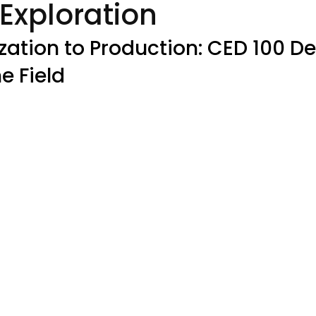
Exploration
zation to Production: CED 100 Del
he Field