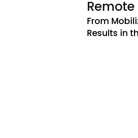
Remote 
From Mobili
Results in t