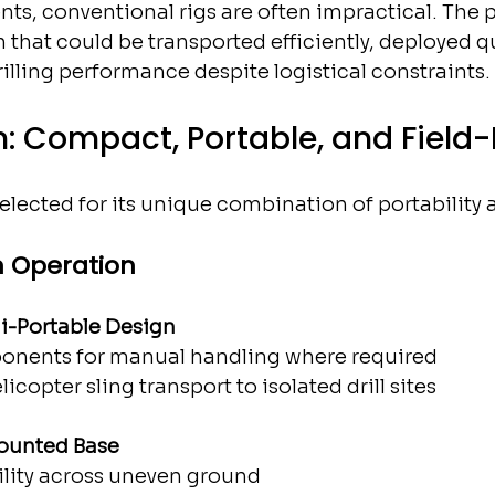
ts, conventional rigs are often impractical. The p
n that could be transported efficiently, deployed qu
illing performance despite logistical constraints.
n: Compact, Portable, and Field
elected for its unique combination of portability 
n Operation
li-Portable Design
nents for manual handling where required
licopter sling transport to isolated drill sites
ounted Base
ility across uneven ground