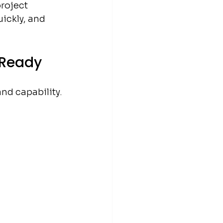
roject 
ickly, and 
-Ready
and capability.