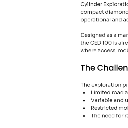
Cylinder Explorati
compact diamond co
operational and act
Designed as a man
the CED 100 is alr
where access, mobil
The Challen
The exploration pr
Limited road 
Variable and 
Restricted mob
The need for r