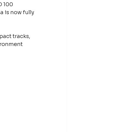
D 100 
 is now fully 
act tracks, 
ironment 