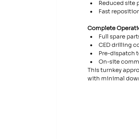
Reduced site 
Fast repositi
Complete Operati
Full spare part
CED drilling c
Pre-dispatch 
On-site commi
This turnkey appro
with minimal dow