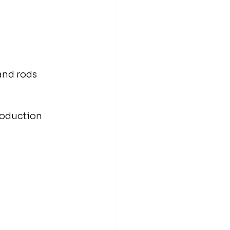
and rods
roduction 