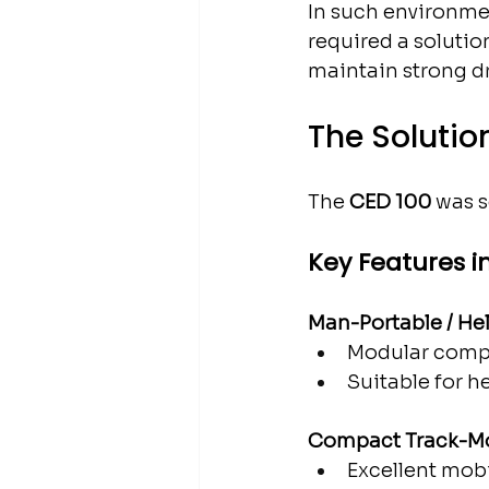
In such environmen
required a solutio
maintain strong dr
The Solutio
The 
CED 100
 was s
Key Features i
Man-Portable / He
Modular compo
Suitable for he
Compact Track-M
Excellent mob