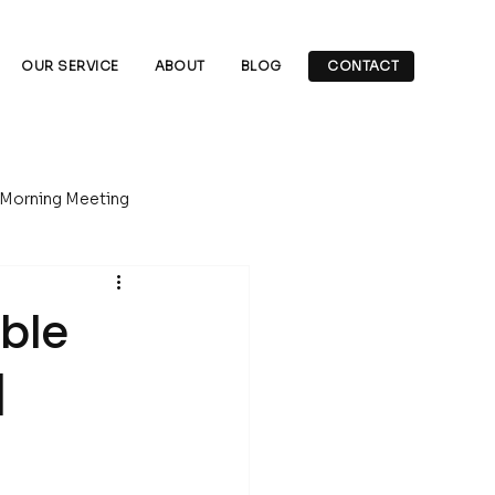
OUR SERVICE
ABOUT
BLOG
CONTACT
 Morning Meeting
Underground Drilling
able
|