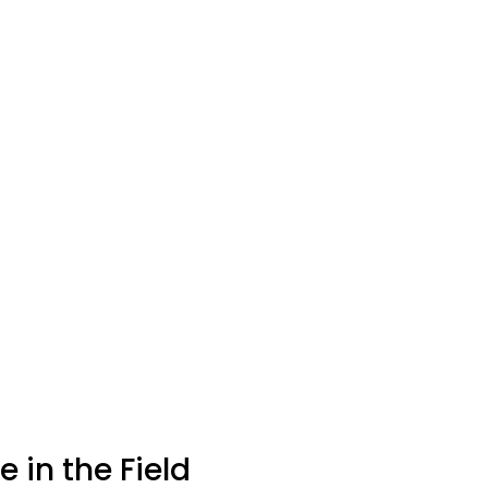
 in the Field