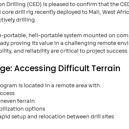
on Drilling (CED) is pleased to confirm that the CE
re drill rig recently deployed to Mali, West Africa
ively drilling.
-portable, heli-portable system mounted on comp
eady proving its value in a challenging remote env
ity, and reliability are critical to project success.
ge: Accessing Difficult Terrain
ogram is located in a remote area with:
access
uneven terrain
ilization options
apid setup and relocation between drill sites