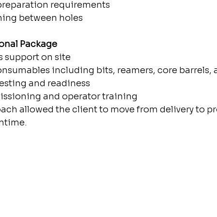
preparation requirements
oning between holes
onal Package
s support on site
onsumables including bits, reamers, core barrels, 
testing and readiness
ssioning and operator training
ach allowed the client to move from delivery to p
ntime.