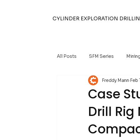
CYLINDER EXPLORATION DRILLI
All Posts
SFM Series
Minin
Freddy Mann
Feb 
Air Core Drilling
Air Compr
Case Stu
Drill Ri
Water Well Drilling
Compact